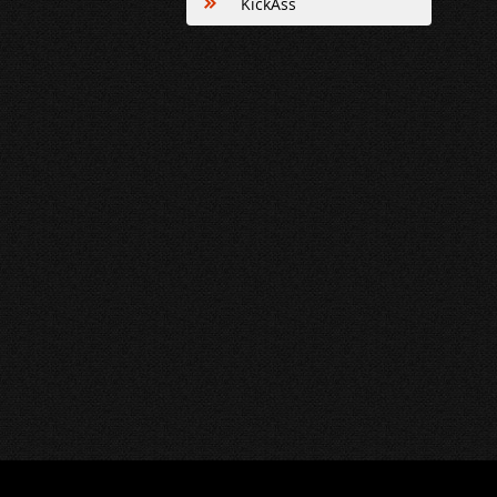
KickAss