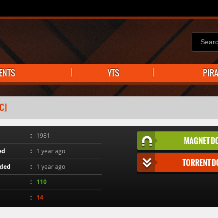
ENTS
YTS
PIR
C]
1981
MAGNET D
ed
1 year ago
TORRENT 
aded
1 year ago
110
14