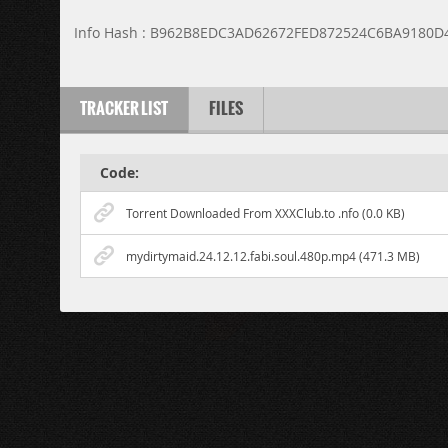
Info Hash : B962B8EDC3AD62672FED872524C6BA9180D
TRACKER LIST
FILES
Code:
Torrent Downloaded From XXXClub.to .nfo (0.0 KB)
mydirtymaid.24.12.12.fabi.soul.480p.mp4 (471.3 MB)