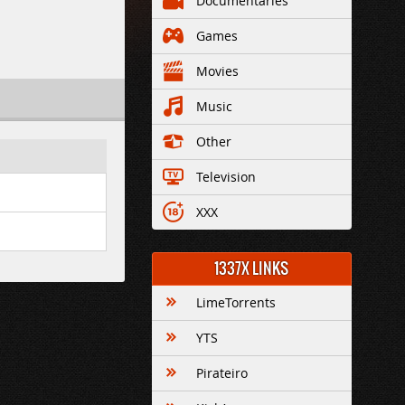
Documentaries
Games
Movies
Music
Other
Television
XXX
1337X LINKS
LimeTorrents
YTS
Pirateiro