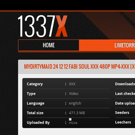
HOME
LIMETORR
MYDIRTYMAID 24 12 12 FABI SOUL XXX 480P MP4-XXX [X
Category
XXX
Downloads
Type
Video
Last check
Language
english
Date uplo
Seeders
Total size
471.3 MB
Leechers
Uploaded By
mLisa