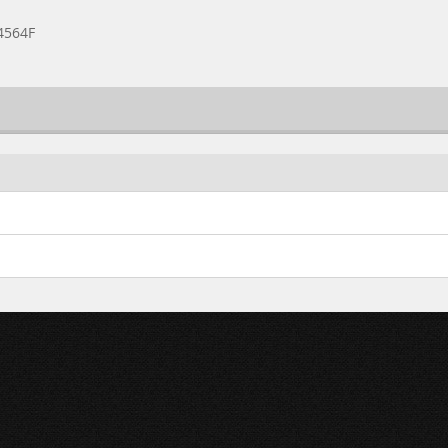
4564F