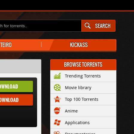
SEARCH
ATEIRO
KICKASS
BROWSE TORRENTS
Trending Torrents
OWNLOAD
Movie library
DOWNLOAD
Top 100 Torrents
Anime
Applications