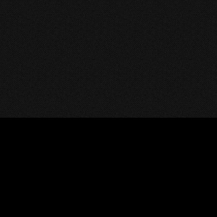
HOME
DMCA
CONTACT