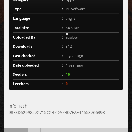
Type
PC Software
Language
english
Total size
64.6 MB
Uploaded By
appdoze
Downloads
312
Last checked
1 year ago
Date uploaded
1 year ago
Seeders
16
Leechers
0
Info Hash :
98F8D52998572715C2B7DA7B07FAE44553766393