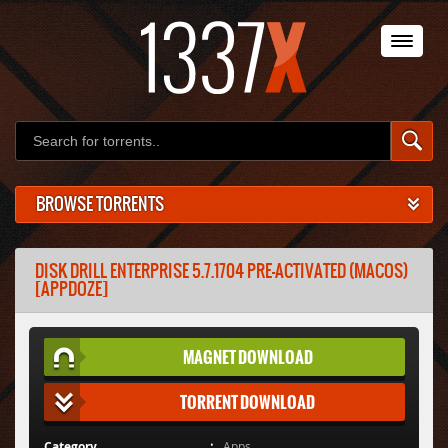
BROWSE TORRENTS
DISK DRILL ENTERPRISE 5.7.1704 PRE-ACTIVATED (MACOS)
[APPDOZE]
MAGNET DOWNLOAD
TORRENT DOWNLOAD
Category
Apps