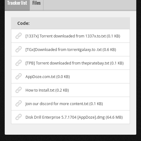
Tracker list
Files
Code:
[1337x] Torrent downloaded from 1337x.to.txt (0.1 KB)
[TGx]Downloaded from torrentgalaxy.to .txt (0.6 KB)
[TPB] Torrent downloaded from thepiratebay.txt (0.1 KB)
AppDoze.com.txt (0.0 KB)
How to Install.txt (0.2 KB)
Join our discord for more content.txt (0.1 KB)
Disk Drill Enterprise 5.7.1704 [AppDoze].dmg (64.6 MB)