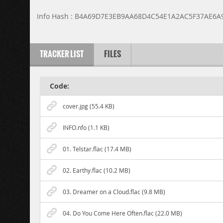
Info Hash : B4A69D7E3EB9AA68D4C54E1A2AC5F37AE6A
TRACKER LIST
FILES
Code:
cover.jpg (55.4 KB)
INFO.nfo (1.1 KB)
01. Telstar.flac (17.4 MB)
02. Earthy.flac (10.2 MB)
03. Dreamer on a Cloud.flac (9.8 MB)
04. Do You Come Here Often.flac (22.0 MB)