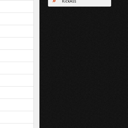
KickAss