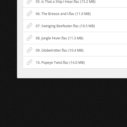
05. Is That a Ship I Hear.flac (15.2 MB)
06. The Breeze and I.flac (11.0 MB)
07. Swinging Beefeater.flac (10.5 MB)
08. Jungle Fever.flac (11.3 MB)
09. Globetrotter.flac (10.4 MB)
10. Popeye Twist.flac (14.0 MB)