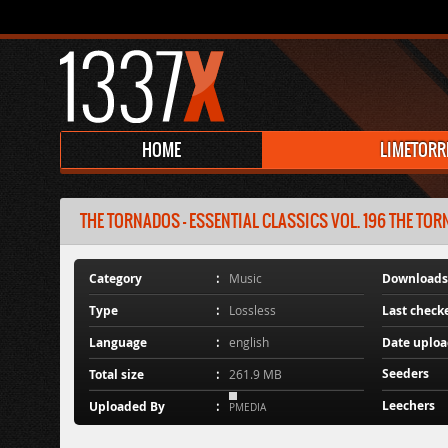
HOME
LIMETORR
THE TORNADOS - ESSENTIAL CLASSICS VOL. 196 THE TORN
Category
Music
Downloads
Type
Lossless
Last check
Language
english
Date uplo
Seeders
Total size
261.9 MB
Leechers
Uploaded By
PMEDIA