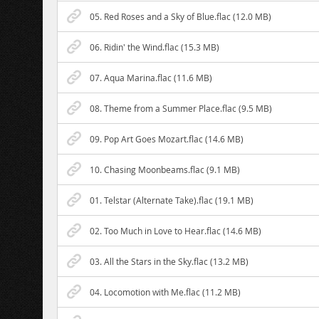
05. Red Roses and a Sky of Blue.flac (12.0 MB)
06. Ridin' the Wind.flac (15.3 MB)
07. Aqua Marina.flac (11.6 MB)
08. Theme from a Summer Place.flac (9.5 MB)
09. Pop Art Goes Mozart.flac (14.6 MB)
10. Chasing Moonbeams.flac (9.1 MB)
01. Telstar (Alternate Take).flac (19.1 MB)
02. Too Much in Love to Hear.flac (14.6 MB)
03. All the Stars in the Sky.flac (13.2 MB)
04. Locomotion with Me.flac (11.2 MB)