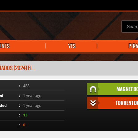
ENTS
YTS
PIR
ADOS (2024) FL...
488
MAGNET D
ed
1 year ago
TORRENT 
aded
1 year ago
13
0