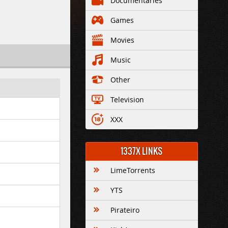
Documentaries
Games
Movies
Music
Other
Television
XXX
1337X LINKS
LimeTorrents
YTS
Pirateiro