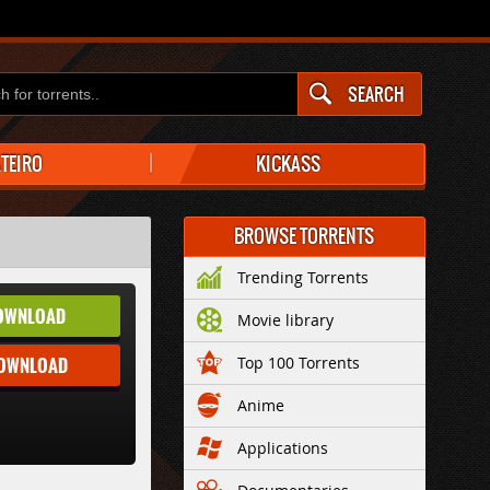
SEARCH
ATEIRO
KICKASS
BROWSE TORRENTS
Trending Torrents
OWNLOAD
Movie library
DOWNLOAD
Top 100 Torrents
Anime
Applications