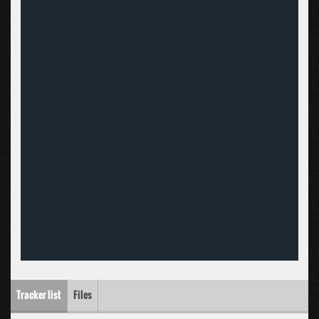
Tracker list
Files