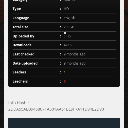
Type
HD
Language
english
Total size
2.5 GB
Uploaded By
EtHD
Downloads
4215
Last checked
9 months ago
Date uploaded
9 months ago
Seeders
1
Leechers
0
Info Hash :
2DDA55AEB9458071A301AA51BE9F7A11D94E2D90