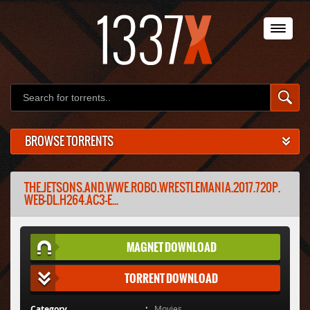
BROWSE TORRENTS
THE.JETSONS.AND.WWE.ROBO.WRESTLEMANIA.2017.720P.
WEB-DL.H264.AC3-E...
MAGNET DOWNLOAD
TORRENT DOWNLOAD
Category
Movies