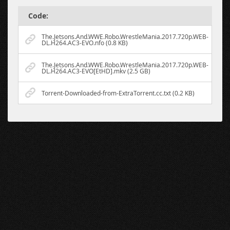
Code:
The.Jetsons.And.WWE.Robo.WrestleMania.2017.720p.WEB-
DL.H264.AC3-EVO.nfo (0.8 KB)
The.Jetsons.And.WWE.Robo.WrestleMania.2017.720p.WEB-
DL.H264.AC3-EVO[EtHD].mkv (2.5 GB)
Torrent-Downloaded-from-ExtraTorrent.cc.txt (0.2 KB)