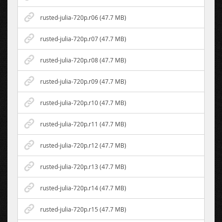
rusted-julia-720p.r06 (47.7 MB)
rusted-julia-720p.r07 (47.7 MB)
rusted-julia-720p.r08 (47.7 MB)
rusted-julia-720p.r09 (47.7 MB)
rusted-julia-720p.r10 (47.7 MB)
rusted-julia-720p.r11 (47.7 MB)
rusted-julia-720p.r12 (47.7 MB)
rusted-julia-720p.r13 (47.7 MB)
rusted-julia-720p.r14 (47.7 MB)
rusted-julia-720p.r15 (47.7 MB)