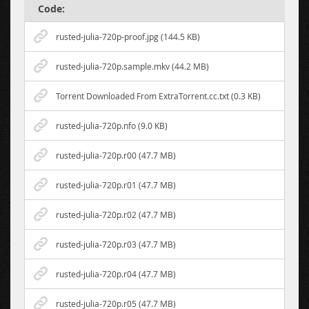
Code:
rusted-julia-720p-proof.jpg (144.5 KB)
rusted-julia-720p.sample.mkv (44.2 MB)
Torrent Downloaded From ExtraTorrent.cc.txt (0.3 KB)
rusted-julia-720p.nfo (9.0 KB)
rusted-julia-720p.r00 (47.7 MB)
rusted-julia-720p.r01 (47.7 MB)
rusted-julia-720p.r02 (47.7 MB)
rusted-julia-720p.r03 (47.7 MB)
rusted-julia-720p.r04 (47.7 MB)
rusted-julia-720p.r05 (47.7 MB)