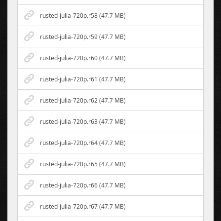
rusted-julia-720p.r58 (47.7 MB)
rusted-julia-720p.r59 (47.7 MB)
rusted-julia-720p.r60 (47.7 MB)
rusted-julia-720p.r61 (47.7 MB)
rusted-julia-720p.r62 (47.7 MB)
rusted-julia-720p.r63 (47.7 MB)
rusted-julia-720p.r64 (47.7 MB)
rusted-julia-720p.r65 (47.7 MB)
rusted-julia-720p.r66 (47.7 MB)
rusted-julia-720p.r67 (47.7 MB)