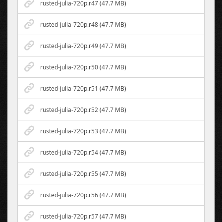
rusted-julia-720p.r47 (47.7 MB)
rusted-julia-720p.r48 (47.7 MB)
rusted-julia-720p.r49 (47.7 MB)
rusted-julia-720p.r50 (47.7 MB)
rusted-julia-720p.r51 (47.7 MB)
rusted-julia-720p.r52 (47.7 MB)
rusted-julia-720p.r53 (47.7 MB)
rusted-julia-720p.r54 (47.7 MB)
rusted-julia-720p.r55 (47.7 MB)
rusted-julia-720p.r56 (47.7 MB)
rusted-julia-720p.r57 (47.7 MB)