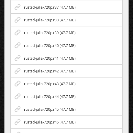
rusted-julia-720p.r37 (47.7 MB)
rusted-julia-720p.r38 (47.7 MB)
rusted-julia-720p.r39 (47.7 MB)
rusted-julia-720p.r40 (47.7 MB)
rusted-julia-720p.r41 (47.7 MB)
rusted-julia-720p.r42 (47.7 MB)
rusted-julia-720p.r43 (47.7 MB)
rusted-julia-720p.r44 (47.7 MB)
rusted-julia-720p.r45 (47.7 MB)
rusted-julia-720p.r46 (47.7 MB)