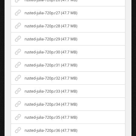
rusted-julia-720p.r27 (47.7 MB)
rusted-julia-720p.r28 (47.7 MB)
rusted-julia-720p.r29 (47.7 MB)
rusted-julia-720p.r30 (47.7 MB)
rusted-julia-720p.r31 (47.7 MB)
rusted-julia-720p.r32 (47.7 MB)
rusted-julia-720p.r33 (47.7 MB)
rusted-julia-720p.r34 (47.7 MB)
rusted-julia-720p.r35 (47.7 MB)
rusted-julia-720p.r36 (47.7 MB)