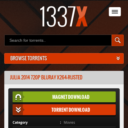
BROWSE TORRENTS
JULIA 2014 720P BLURAY X264-RUSTED
MAGNET DOWNLOAD
TORRENT DOWNLOAD
Category
Movies