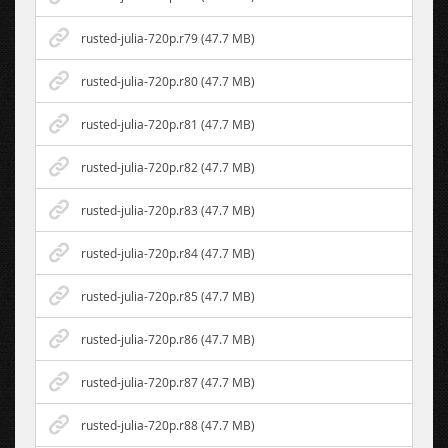
rusted-julia-720p.r79 (47.7 MB)
rusted-julia-720p.r80 (47.7 MB)
rusted-julia-720p.r81 (47.7 MB)
rusted-julia-720p.r82 (47.7 MB)
rusted-julia-720p.r83 (47.7 MB)
rusted-julia-720p.r84 (47.7 MB)
rusted-julia-720p.r85 (47.7 MB)
rusted-julia-720p.r86 (47.7 MB)
rusted-julia-720p.r87 (47.7 MB)
rusted-julia-720p.r88 (47.7 MB)