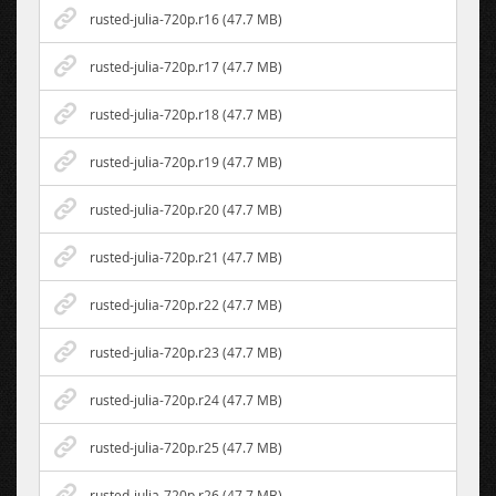
rusted-julia-720p.r16 (47.7 MB)
rusted-julia-720p.r17 (47.7 MB)
rusted-julia-720p.r18 (47.7 MB)
rusted-julia-720p.r19 (47.7 MB)
rusted-julia-720p.r20 (47.7 MB)
rusted-julia-720p.r21 (47.7 MB)
rusted-julia-720p.r22 (47.7 MB)
rusted-julia-720p.r23 (47.7 MB)
rusted-julia-720p.r24 (47.7 MB)
rusted-julia-720p.r25 (47.7 MB)
rusted-julia-720p.r26 (47.7 MB)