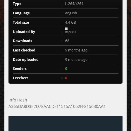
Type
h.264/x264
Language
english
Total size
4.4 GB
Uploaded By
harks87
Downloads
68
Last checked
9 months ago
Date uploaded
9 months ago
Seeders
0
Leechers
0
Info Hash :
A365DA8D3E2D78AACDF11515A1052FF815630AA1