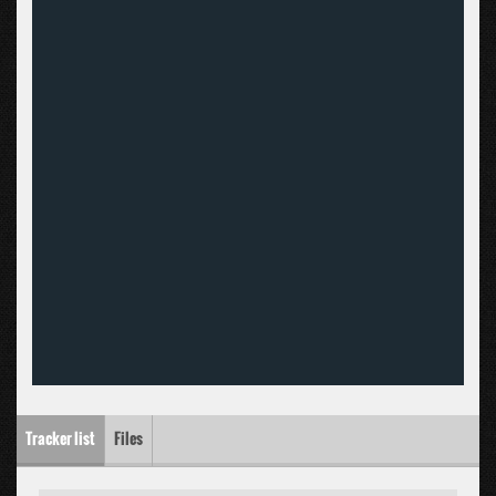
Tracker list
Files