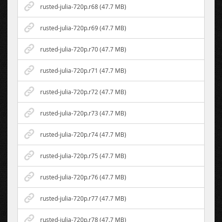
rusted-julia-720p.r68 (47.7 MB)
rusted-julia-720p.r69 (47.7 MB)
rusted-julia-720p.r70 (47.7 MB)
rusted-julia-720p.r71 (47.7 MB)
rusted-julia-720p.r72 (47.7 MB)
rusted-julia-720p.r73 (47.7 MB)
rusted-julia-720p.r74 (47.7 MB)
rusted-julia-720p.r75 (47.7 MB)
rusted-julia-720p.r76 (47.7 MB)
rusted-julia-720p.r77 (47.7 MB)
rusted-julia-720p.r78 (47.7 MB)