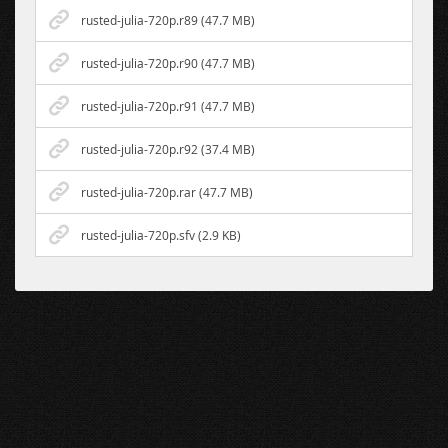
rusted-julia-720p.r89 (47.7 MB)
rusted-julia-720p.r90 (47.7 MB)
rusted-julia-720p.r91 (47.7 MB)
rusted-julia-720p.r92 (37.4 MB)
rusted-julia-720p.rar (47.7 MB)
rusted-julia-720p.sfv (2.9 KB)