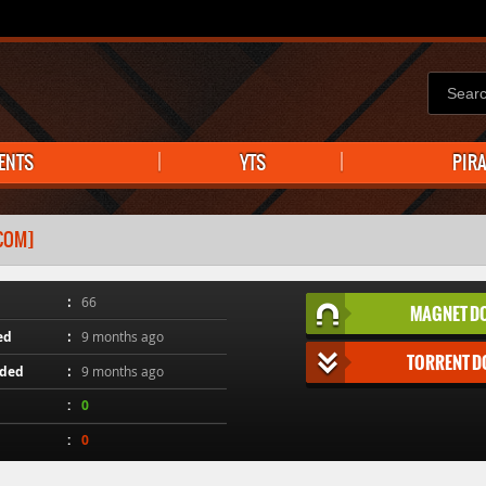
ENTS
YTS
PIR
.COM]
66
MAGNET D
ed
9 months ago
TORRENT 
aded
9 months ago
0
0