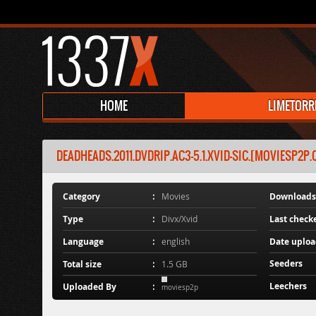
HOME
LIMETORR
DEADHEADS.2011.DVDRIP.AC3-5.1.XVID-SIC.[MOVIESP2P
Category
Movies
Downloads
Type
Divx/Xvid
Last check
Language
english
Date uplo
Seeders
Total size
1.5 GB
Leechers
Uploaded By
moviesp2p