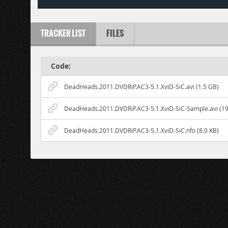
TRACKER LIST
FILES
Code:
DeadHeads.2011.DVDRiP.AC3-5.1.XviD-SiC.avi (1.5 GB)
DeadHeads.2011.DVDRiP.AC3-5.1.XviD-SiC-Sample.avi (19
DeadHeads.2011.DVDRiP.AC3-5.1.XviD-SiC.nfo (8.0 KB)