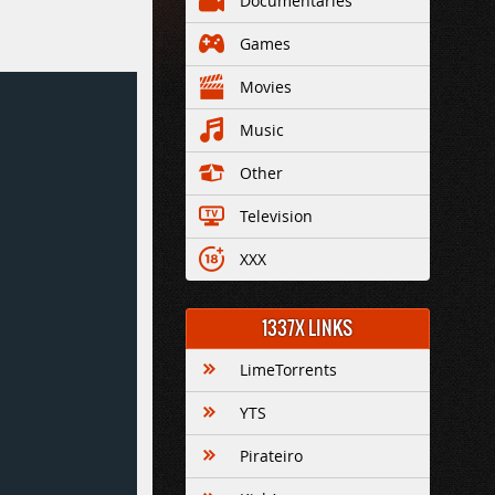
Documentaries
Games
Movies
Music
Other
Television
XXX
1337X LINKS
LimeTorrents
YTS
Pirateiro