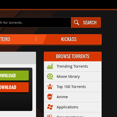
SEARCH
ATEIRO
KICKASS
BROWSE TORRENTS
Trending Torrents
OWNLOAD
Movie library
DOWNLOAD
Top 100 Torrents
Anime
Applications