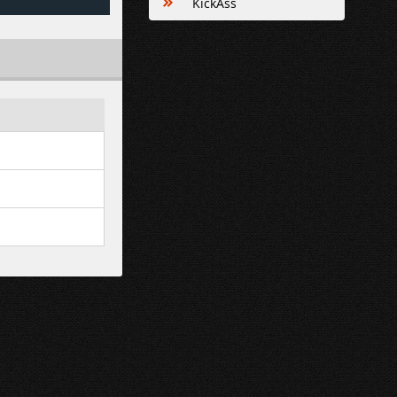
KickAss