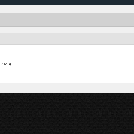
.2 MB)