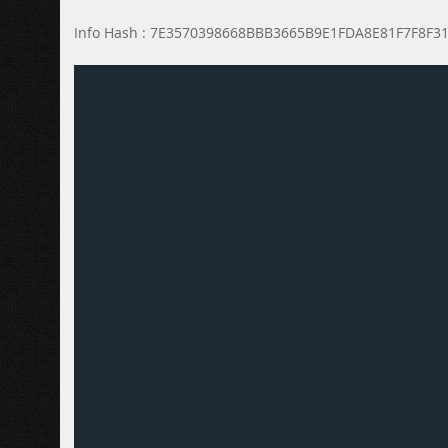
Info Hash : 7E3570398668BBB3665B9E1FDA8E81F7F8F3