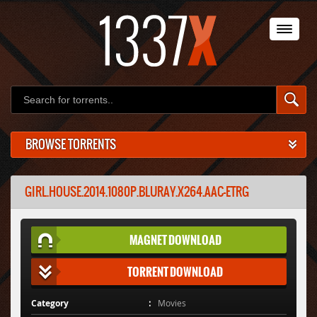
BROWSE TORRENTS
GIRL.HOUSE.2014.1080P.BLURAY.X264.AAC-ETRG
MAGNET DOWNLOAD
TORRENT DOWNLOAD
Category
Movies