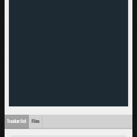
Tracker list
Files