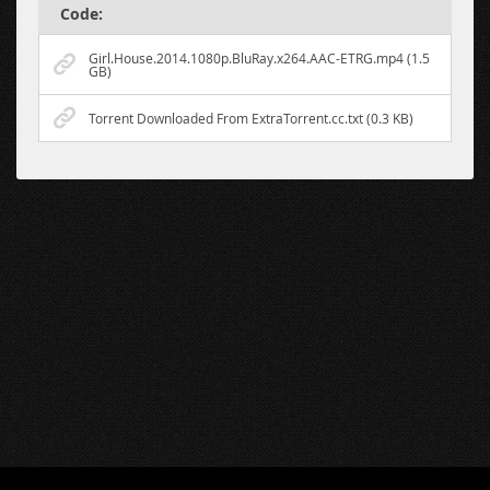
Code:
Girl.House.2014.1080p.BluRay.x264.AAC-ETRG.mp4 (1.5
GB)
Torrent Downloaded From ExtraTorrent.cc.txt (0.3 KB)