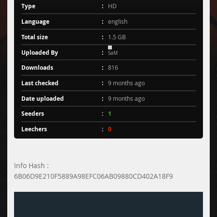
Type
HD
Language
english
Total size
1.5 GB
Uploaded By
SaM
Downloads
816
Last checked
9 months ago
Date uploaded
9 months ago
Seeders
1
Leechers
0
Info Hash :
6B06D9E210F5889A98EFC06AB09880CD402A18F9