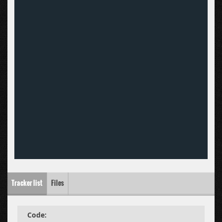
Tracker list
Files
Code: