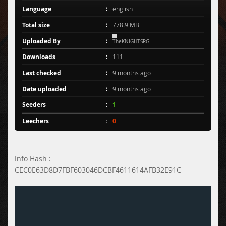
Language
english
Total size
778.9 MB
Uploaded By
TheKNIGHTSRG
Downloads
111
Last checked
9 months ago
Date uploaded
9 months ago
Seeders
1
Leechers
0
Info Hash :
CEC0E63D8D7FBF603046DCBF4611614AFB32E91C