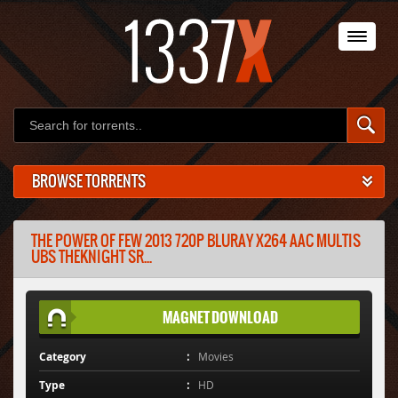
BROWSE TORRENTS
THE POWER OF FEW 2013 720P BLURAY X264 AAC MULTIS
UBS THEKNIGHT SR...
MAGNET DOWNLOAD
Category
Movies
Type
HD