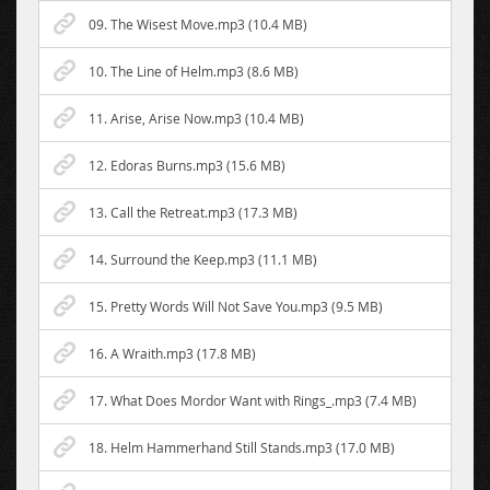
09. The Wisest Move.mp3 (10.4 MB)
10. The Line of Helm.mp3 (8.6 MB)
11. Arise, Arise Now.mp3 (10.4 MB)
12. Edoras Burns.mp3 (15.6 MB)
13. Call the Retreat.mp3 (17.3 MB)
14. Surround the Keep.mp3 (11.1 MB)
15. Pretty Words Will Not Save You.mp3 (9.5 MB)
16. A Wraith.mp3 (17.8 MB)
17. What Does Mordor Want with Rings_.mp3 (7.4 MB)
18. Helm Hammerhand Still Stands.mp3 (17.0 MB)