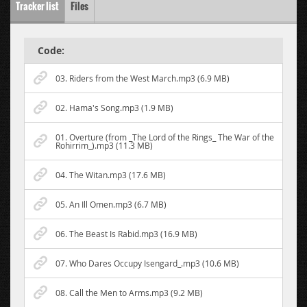
Tracker list
Files
Code:
03. Riders from the West March.mp3 (6.9 MB)
02. Hama's Song.mp3 (1.9 MB)
01. Overture (from _The Lord of the Rings_ The War of the
Rohirrim_).mp3 (11.3 MB)
04. The Witan.mp3 (17.6 MB)
05. An Ill Omen.mp3 (6.7 MB)
06. The Beast Is Rabid.mp3 (16.9 MB)
07. Who Dares Occupy Isengard_.mp3 (10.6 MB)
08. Call the Men to Arms.mp3 (9.2 MB)