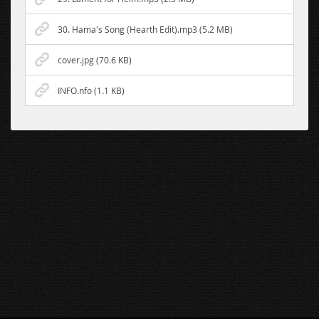
30. Hama's Song (Hearth Edit).mp3 (5.2 MB)
cover.jpg (70.6 KB)
INFO.nfo (1.1 KB)