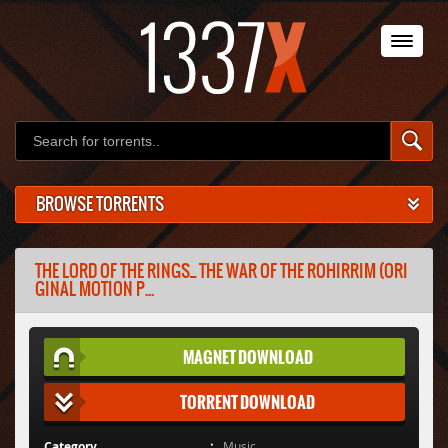
BROWSE TORRENTS
THE LORD OF THE RINGS_ THE WAR OF THE ROHIRRIM (ORI
GINAL MOTION P...
MAGNET DOWNLOAD
TORRENT DOWNLOAD
Category
Music