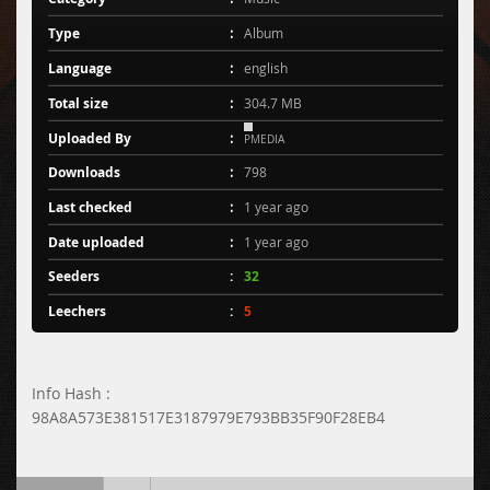
Type
Album
Language
english
Total size
304.7 MB
Uploaded By
PMEDIA
Downloads
798
Last checked
1 year ago
Date uploaded
1 year ago
Seeders
32
Leechers
5
Info Hash :
98A8A573E381517E3187979E793BB35F90F28EB4