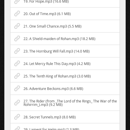
19. For Hope.mp3 (16.6 MB)
20. Out of Time.mp3 (6.1 MB)
21. One Small Chance.mp3 (5.5 MB)
22. A Shield-maiden of Rohan.mp3 (18.2 MB)
23. The Hornburg Will Fall.mp3 (14.0 MB)
24. Let Mercy Rule This Day.mp3 (4.2 MB)
25. The Tenth King of Rohan.mp3 (3.0 MB)
26. Adventure Beckons.mp3 (6.6 MB)
27. The Rider (from _The Lord of the Rings_ The War of the
Rohirrim_).mp3 (9.2 MB)
28. Secret Tunnels.mp3 (8.0 MB)
29. Lament for Helm.mp3 (2.3 MB)